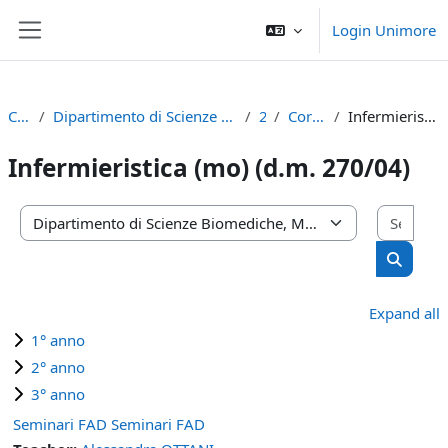
Skip to main content
Login Unimore
Side panel
Courses
Dipartimento di Scienze Biomediche, Metaboliche e Neuroscienze
2021
Corso di Laurea
Infermieristica (mo) (d.m. 270/04)
Infermieristica (mo) (d.m. 270/04)
Sear
Course categories
Search 
Expand all
1° anno
2° anno
3° anno
Seminari FAD Seminari FAD