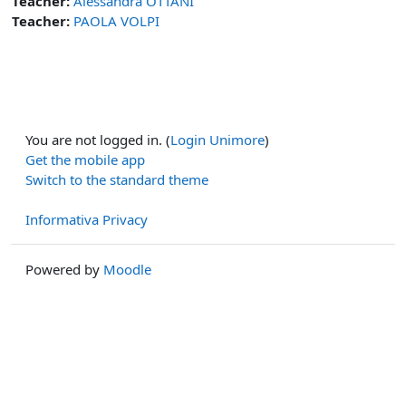
Teacher:
Alessandra OTTANI
Teacher:
PAOLA VOLPI
You are not logged in. (
Login Unimore
)
Get the mobile app
Switch to the standard theme
Informativa Privacy
Powered by
Moodle