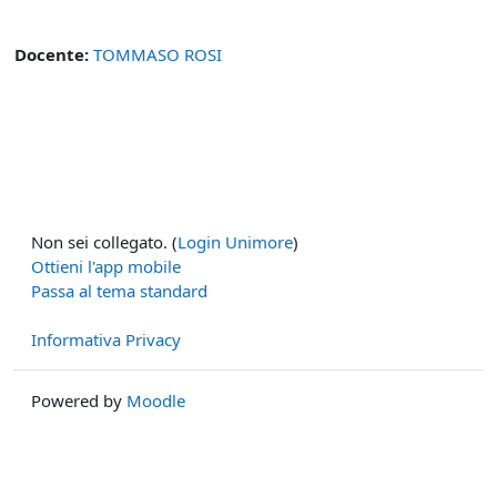
Docente:
TOMMASO ROSI
Non sei collegato. (
Login Unimore
)
Ottieni l'app mobile
Passa al tema standard
Informativa Privacy
Powered by
Moodle