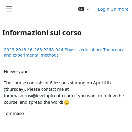
Vai al contenuto principale
Login Unimore
Pannello laterale
Informazioni sul corso
2023:2018:16-263:P268-044 Physics education: Theoretical
and experimental methods
Hi everyone!
The course consists of 6 lessons starting on April 4th
(thursday). Please contact me at
tommaso.rosi@leveluptrento.com if you want to follow the
course, and spread the word!
Tommaso