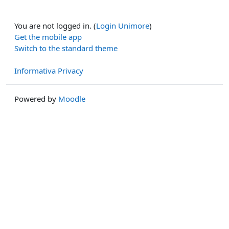
You are not logged in. (
Login Unimore
)
Get the mobile app
Switch to the standard theme
Informativa Privacy
Powered by
Moodle