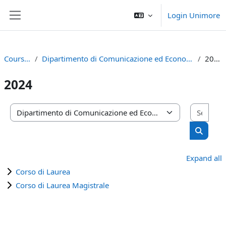
Skip to main content
Login Unimore
Side panel
Courses
Dipartimento di Comunicazione ed Economia
2024
2024
Sear
Course categories
Search 
Expand all
Corso di Laurea
Corso di Laurea Magistrale