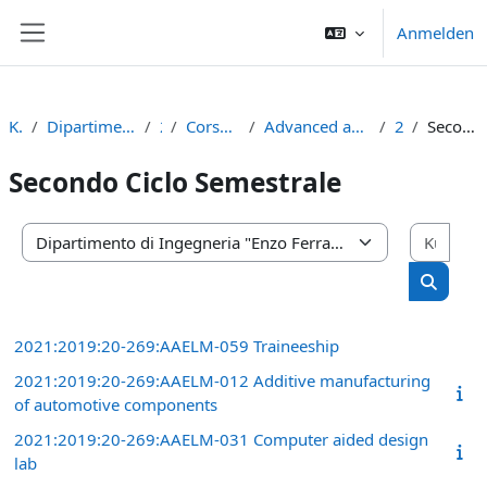
Zum Hauptinhalt
Anmelden
Website-Übersicht
Kurse
Dipartimento di Ingegneria "Enzo Ferrari"
2021
Corso di Laurea Magistrale
Advanced automotive engineering (d.m.270/04)
2° anno
Secondo Ciclo Semestrale
Secondo Ciclo Semestrale
Kurs
Kursbereiche
Kurse s
2021:2019:20-269:AAELM-059 Traineeship
2021:2019:20-269:AAELM-012 Additive manufacturing
of automotive components
2021:2019:20-269:AAELM-031 Computer aided design
lab