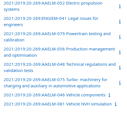
2021:2019:20-269:AAELM-052 Electric propulsion
systems
2021:2019:20-269:ENGIEM-041 Legal issues for
engineers
2021:2019:20-269:AAELM-079 Powertrain testing and
calibration
2021:2019:20-269:AAELM-056 Production management
and optimisation
2021:2019:20-269:AAELM-048 Technical regulations and
validation tests
2021:2019:20-269:AAELM-075 Turbo- machinery for
charging and auxiliary in automotive applications
2021:2019:20-269:AAELM-046 Vehicle components
2021:2019:20-269:AAELM-081 Vehicle NVH simulation